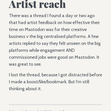
Artist reach
There was a thread I found a day or two ago
that had artist feedback on how effective their
time on Mastodon was for their creative
business v the big centralised platforms. A few
artists replied to say they felt unseen on the big
platforms while engagement AND
commissioned jobs were good on Mastodon. It
was great to see.
I lost the thread, because I got distracted before
I made a boost/like/bookmark. But I'm still
thinking about it.