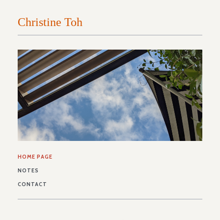
HOME PAGE
NOTES
CONTACT